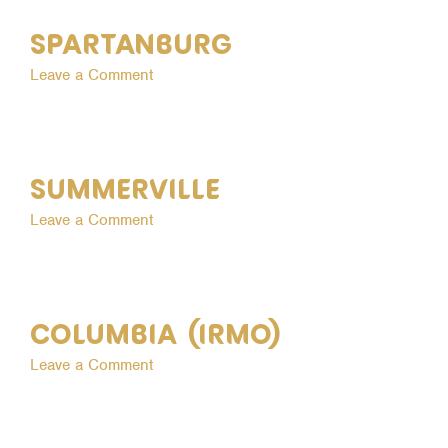
Spartanburg
on
Leave a Comment
Spartanburg
Summerville
on
Leave a Comment
Summerville
Columbia (Irmo)
on
Leave a Comment
Columbia
(Irmo)