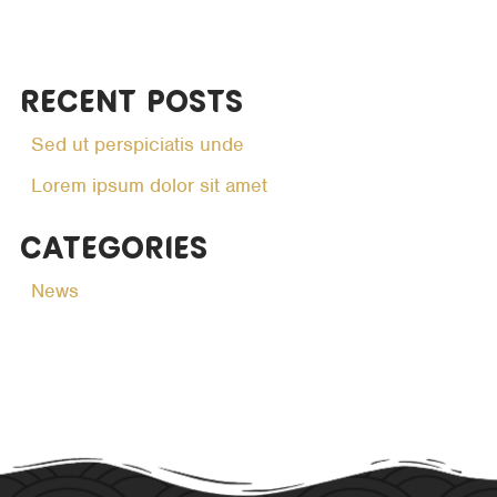
Recent Posts
Sed ut perspiciatis unde
Lorem ipsum dolor sit amet
Categories
News