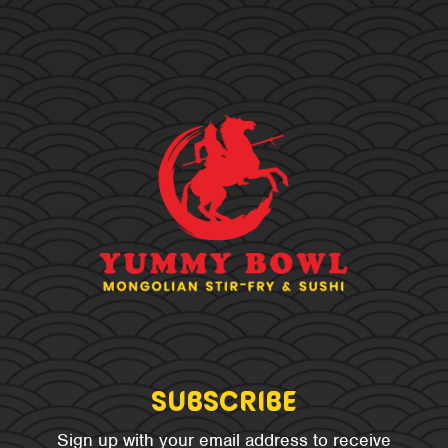
Subscribe
Sign up with your email address to receive