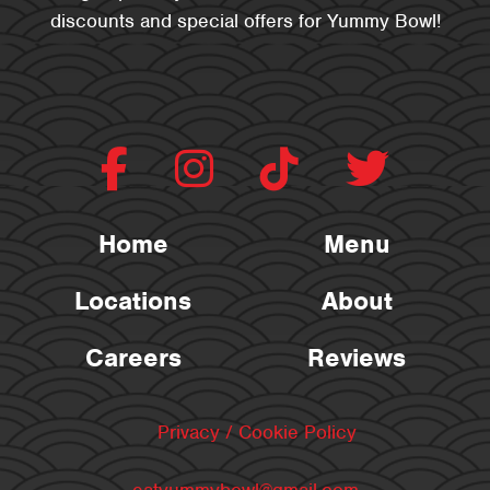
discounts and special offers for Yummy Bowl!
Home
Menu
Locations
About
Careers
Reviews
Privacy / Cookie Policy